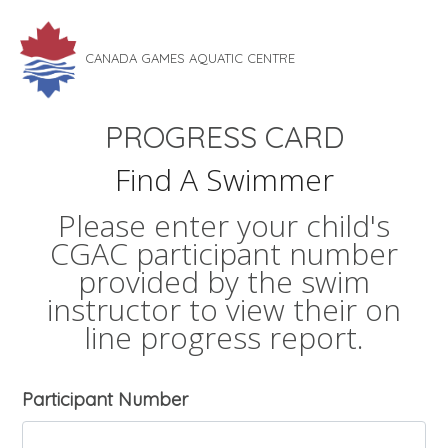
CANADA GAMES AQUATIC CENTRE
PROGRESS CARD
Find A Swimmer
Please enter your child's
CGAC participant number
provided by the swim
instructor to view their on
line progress report.
Participant Number