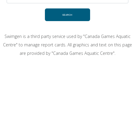
Swimgen is a third party service used by "Canada Games Aquatic
Centre" to manage report cards. All graphics and text on this page
are provided by "Canada Games Aquatic Centre".