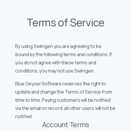
Terms of Service
By using Swimgen you are agreeing to be
bound by the following terms and conditions. If
you do not agree with these terms and
conditions, you may not use Swimgen.
Blue Geyser Software reserves the right to
update and change the Terms of Service from
time to time. Paying customers will be notified
via the email on record, all other users will not be
notified.
Account Terms