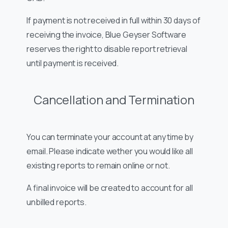
If payment is not received in full within 30 days of
receiving the invoice, Blue Geyser Software
reserves the right to disable report retrieval
until payment is received.
Cancellation and Termination
You can terminate your account at any time by
email. Please indicate wether you would like all
existing reports to remain online or not.
A final invoice will be created to account for all
unbilled reports.