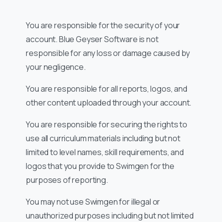
You are responsible for the security of your
account. Blue Geyser Software is not
responsible for any loss or damage caused by
your negligence.
You are responsible for all reports, logos, and
other content uploaded through your account.
You are responsible for securing the rights to
use all curriculum materials including but not
limited to level names, skill requirements, and
logos that you provide to Swimgen for the
purposes of reporting.
You may not use Swimgen for illegal or
unauthorized purposes including but not limited