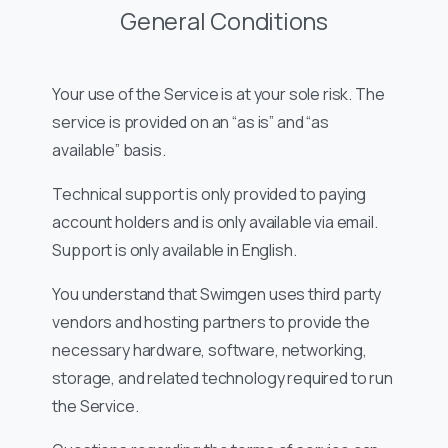
General Conditions
Your use of the Service is at your sole risk. The
service is provided on an “as is” and “as
available” basis.
Technical support is only provided to paying
account holders and is only available via email.
Support is only available in English.
You understand that Swimgen uses third party
vendors and hosting partners to provide the
necessary hardware, software, networking,
storage, and related technology required to run
the Service.