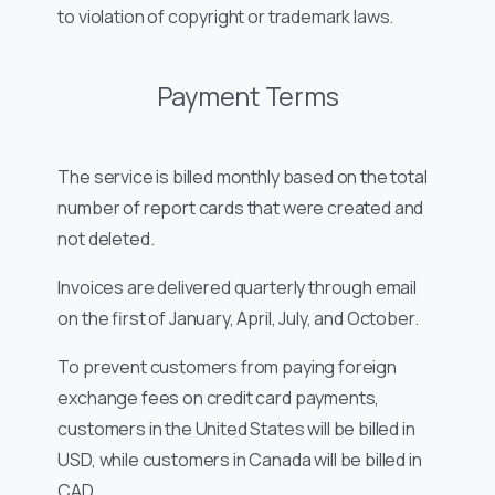
to violation of copyright or trademark laws.
Payment Terms
The service is billed monthly based on the total
number of report cards that were created and
not deleted.
Invoices are delivered quarterly through email
on the first of January, April, July, and October.
To prevent customers from paying foreign
exchange fees on credit card payments,
customers in the United States will be billed in
USD, while customers in Canada will be billed in
CAD.