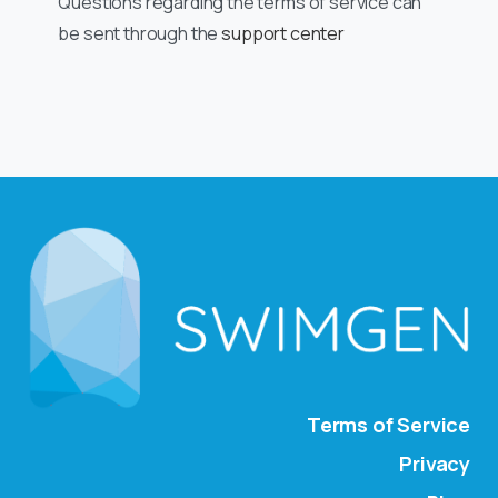
Questions regarding the terms of service can
be sent through the
support center
Terms of Service
Privacy