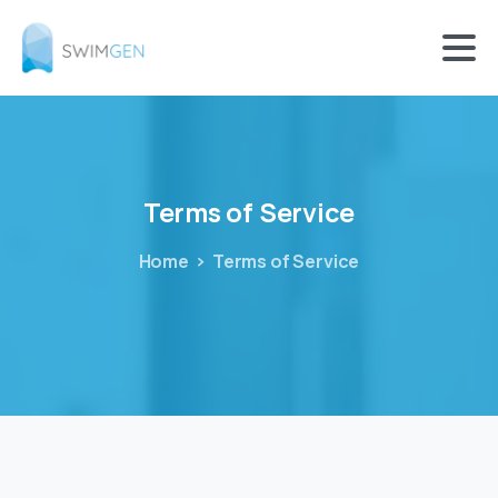
Terms
of
Service
Home
Terms of Service