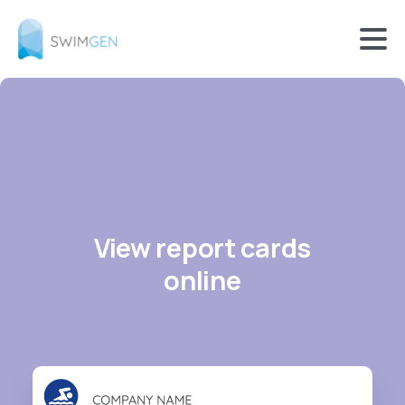
View report cards
online