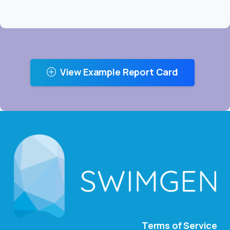
View Example Report Card
Terms of Service