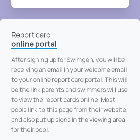
Report card
online portal
After signing up for Swimgen, you will be
receiving an email in your welcome email
to your online report card portal. This will
be the link parents and swimmers will use
to view the report cards online. Most
pools link to this page from their website,
and also put up signs in the viewing area
for their pool.